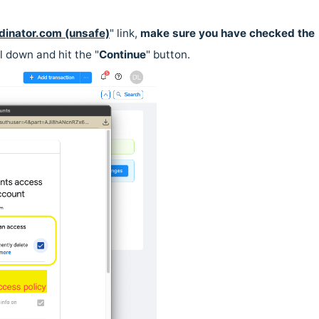
dinator.com (unsafe)
" link,
make sure you have checked the
l down and hit the "
Continue
" button.