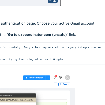
e authentication page. Choose your active Gmail account.
 the "
Go to ezcoordinator.com (unsafe)
" link.
unfortunately, Google has deprecated our legacy integration and i
n verifying the integration with Google.