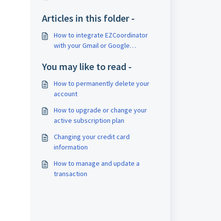
Articles in this folder -
How to integrate EZCoordinator
with your Gmail or Google
Workspace Email
You may like to read -
How to permanently delete your
account
How to upgrade or change your
active subscription plan
Changing your credit card
information
How to manage and update a
transaction