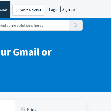
base
Login
Sign up
Submit a ticket
ur Gmail or
Print