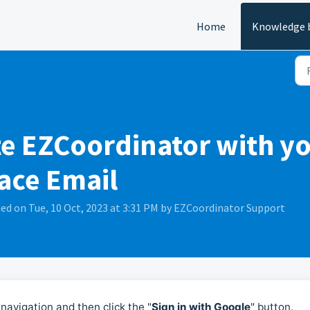
Home
Knowledge 
te EZCoordinator with yo
ace Email
ed on Tue, 10 Oct, 2023 at 3:31 PM by EZCoordinator Support
navigation and then click the "
Sign in with Google
" button.