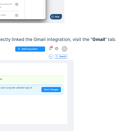
ctly linked the Gmail integration, visit the "
Gmail
" tab.