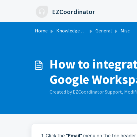
Skip to main content
EZCoordinator
Home
Knowledge base
General
Misc
How to integra
Google Worksp
Created by EZCoordinator Support, Modifi
1. Click the "
Email
" menu on the top header 