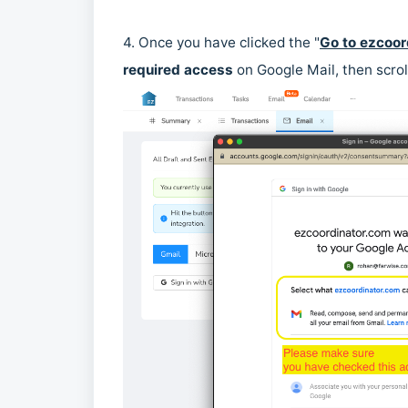
4. Once you have clicked the "
Go to ezcoor
required access
on Google Mail, then scrol