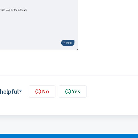
 helpful?
No
Yes