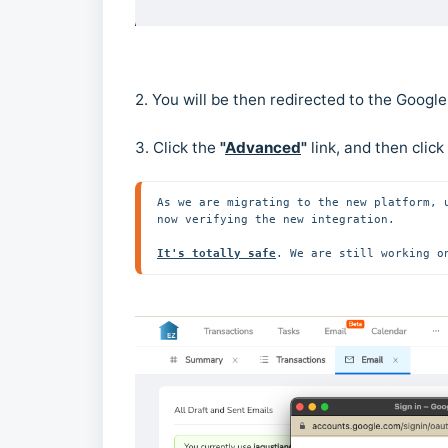
2. You will be then redirected to the Googl
3. Click the
"
Advanced
"
link, and then click
As we are migrating to the new platform, 
now verifying the new integration.

It's totally safe
. We are still working o