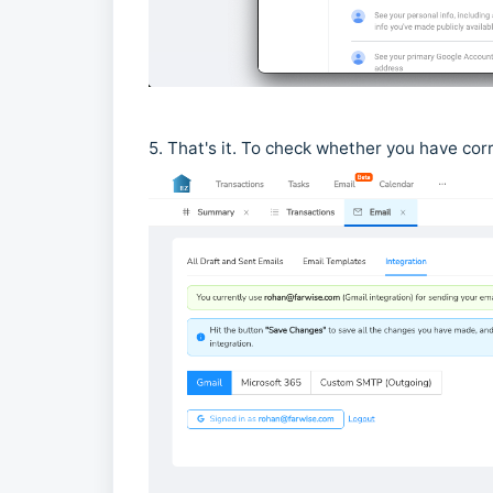
5. That's it. To check whether you have corre