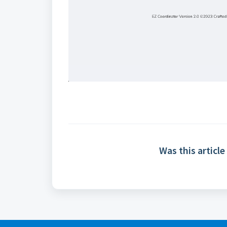
Was this article