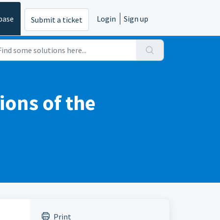
base
Login
Sign up
Submit a ticket
ions of the
Print