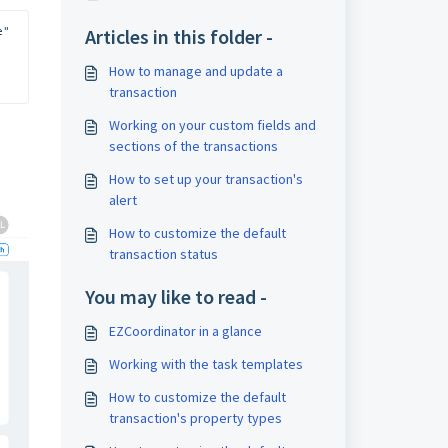
" 
Articles in this folder -
How to manage and update a
transaction
Working on your custom fields and
sections of the transactions
How to set up your transaction's
alert
How to customize the default
transaction status
You may like to read -
EZCoordinator in a glance
Working with the task templates
How to customize the default
transaction's property types