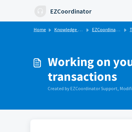
Skip to main content
EZCoordinator
Home
Knowledge base
EZCoordinator 101
T
Working on your
transactions
Created by EZCoordinator Support, Modifi