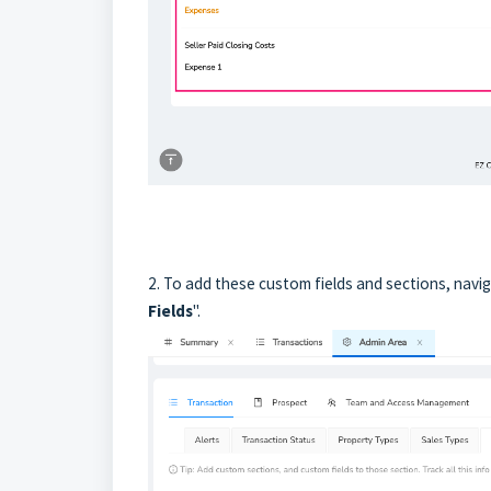
2. To add these custom fields and sections, navig
Fields
".