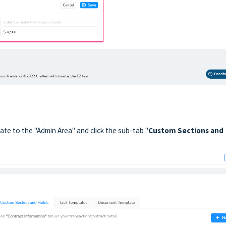
ate to the "Admin Area" and click the sub-tab "
Custom Sections and