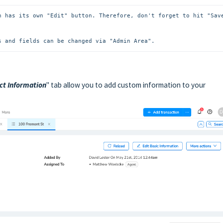
n has its own "Edit" button. Therefore, don't forget to hit "Save
s and fields can be changed via "Admin Area".
ct Information
" tab allow you to add custom information to your