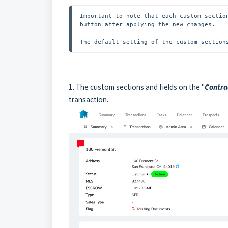
Important to note that each custom sectio
button after applying the new changes.

The default setting of the custom section
1.
The custom sections and fields on the "
Contra
transaction
.