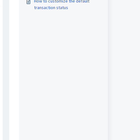
How to customize the default
transaction status