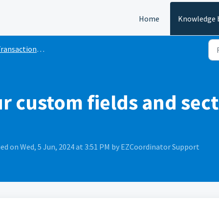
Home
Knowledge 
ransaction and File
 custom fields and sect
ed on Wed, 5 Jun, 2024 at 3:51 PM by EZCoordinator Support